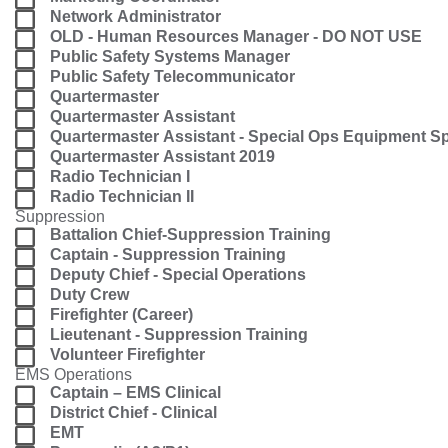
Network Administrator
OLD - Human Resources Manager - DO NOT USE
Public Safety Systems Manager
Public Safety Telecommunicator
Quartermaster
Quartermaster Assistant
Quartermaster Assistant - Special Ops Equipment Sp
Quartermaster Assistant 2019
Radio Technician I
Radio Technician II
Suppression
Battalion Chief-Suppression Training
Captain - Suppression Training
Deputy Chief - Special Operations
Duty Crew
Firefighter (Career)
Lieutenant - Suppression Training
Volunteer Firefighter
EMS Operations
Captain – EMS Clinical
District Chief - Clinical
EMT