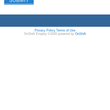
Privacy Policy
Terms of Use
OnShift Employ ©2026 powered by
OnShift