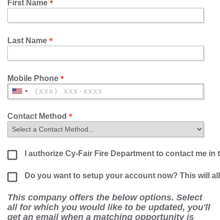
First Name
Last Name
Mobile Phone
Contact Method
I authorize Cy-Fair Fire Department to contact me in 
Do you want to setup your account now? This will a
This company offers the below options. Select
all for which you would like to be updated, you'll
get an email when a matching opportunity is