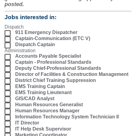
posted.
Jobs interested in:
Dispatch
911 Emergency Dispatcher
Captain-Communication (ETC V)
Dispatch Captain
Administration
Accounts Payable Specialist
Captain - Professional Standards
Deputy Chief-Professional Standards
Director of Facilities & Construction Management
District Chief Training Suppression
EMS Training Captain
EMS Training Lieutenant
GIS/CAD Analyst
Human Resources Generalist
Human Resources Manager
Information Technology System Technician II
IT Director
IT Help Desk Supervisor
Marketing Coordinator