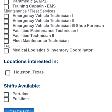
Paramedic (A3/P1)
Training Captain - EMS
Maintenance / Fleet Services
Emergency Vehicle Technician I
Emergency Vehicle Technician II
Emergency Vehicle Technician III Shop Foreman
Facilities Maintenance Technician I
Facilities Technician II
Fleet Maintenance Technician
Logistics
Medical Logistics & Inventory Coordinator
Locations interested in:
Houston, Texas
Shifts Available:
Part-time
Full-time