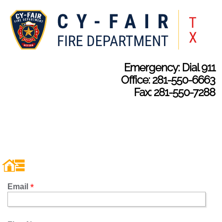
Emergency: Dial 911
Office: 281-550-6663
Fax: 281-550-7288
Email